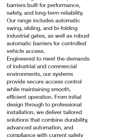
barriers built for performance,
safety, and long-term reliability.
Our range includes automatic
swing, sliding, and bi-folding
industrial gates, as well as robust
automatic barriers for controlled
vehicle access.
Engineered to meet the demands
of industrial and commercial
environments, our systems
provide secure access control
while maintaining smooth,
efficient operation. From initial
design through to professional
installation, we deliver tailored
solutions that combine durability,
advanced automation, and
compliance with current safety