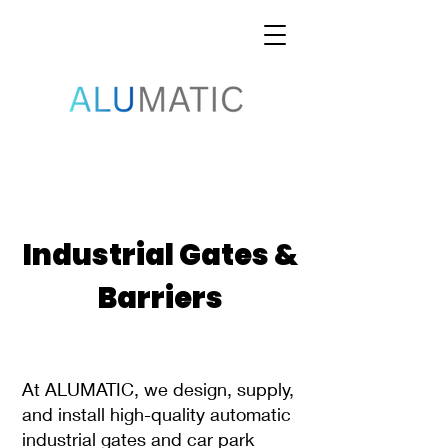
Industrial Gates &
Barriers
At ALUMATIC, we design, supply,
and install high-quality automatic
industrial gates and car park