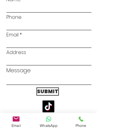
Phone
Email
Address
Message
SUBMIT
Scotland Office
ALUMATIC LTD
Email
WhatsApp
Phone
5 South Gyle Cresent Lane