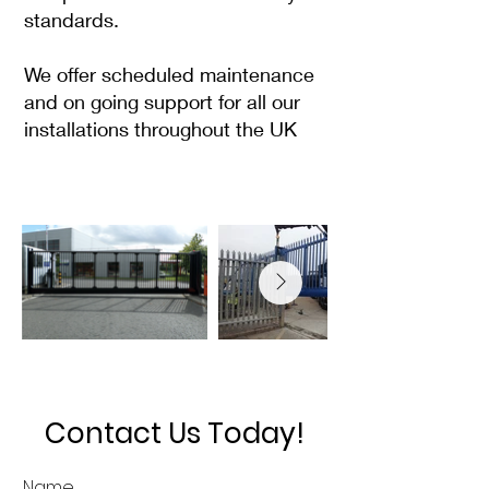
standards.
We offer scheduled maintenance
and on going support for all our
installations throughout the UK
Contact Us Today!
Name