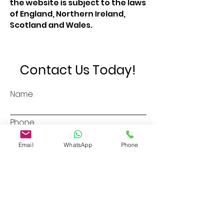
the website is subject to the laws
of England, Northern Ireland,
Scotland and Wales.
Contact Us Today!
Name
Phone
Email
WhatsApp
Phone
Email
Address
Message