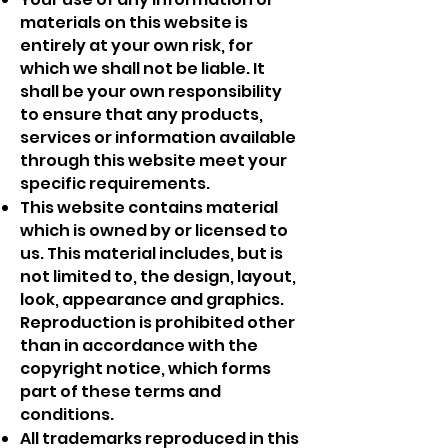
materials on this website is
entirely at your own risk, for
which we shall not be liable. It
shall be your own responsibility
to ensure that any products,
services or information available
through this website meet your
specific requirements.
This website contains material
which is owned by or licensed to
us. This material includes, but is
not limited to, the design, layout,
look, appearance and graphics.
Reproduction is prohibited other
than in accordance with the
copyright notice, which forms
part of these terms and
conditions.
All trademarks reproduced in this