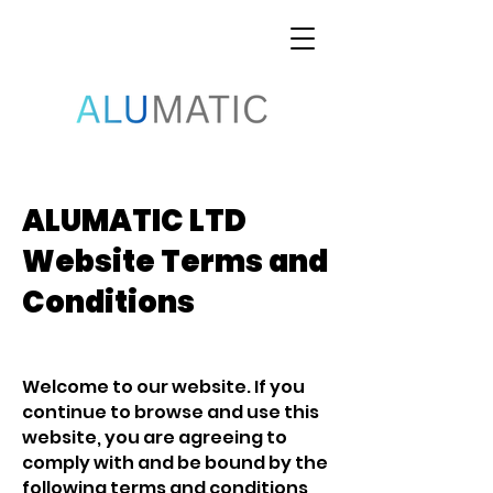
ALUMATIC LTD
Website Terms and
Conditions
Welcome to our website. If you
continue to browse and use this
website, you are agreeing to
comply with and be bound by the
following terms and conditions