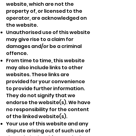
website, which are not the
property of, or licensed to the
operator, are acknowledged on
the website.
Unauthorised use of this website
may give rise to a claim for
damages and/or be a criminal
offence.
From time to time, this website
may also include links to other
websites. These links are
provided for your convenience
to provide further information.
They do not signify that we
endorse the website(s). We have
no responsibility for the content
of the linked website(s).
Your use of this website and any
dispute arising out of such use of