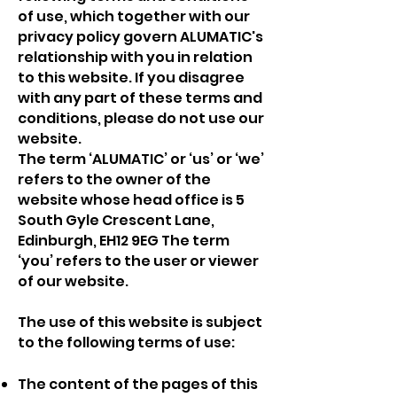
of use, which together with our
privacy policy govern
ALUMATIC
's
relationship with you in relation
to this website. If you disagree
with any part of these terms and
conditions, please do not use our
website.
The term ‘ALUMATIC’ or ‘us’ or ‘we’
refers to the owner of the
website whose head office is 5
South Gyle Crescent Lane,
Edinburgh, EH12 9EG The term
‘you’ refers to the user or viewer
of our website.
The use of this website is subject
to the following terms of use:
The content of the pages of this