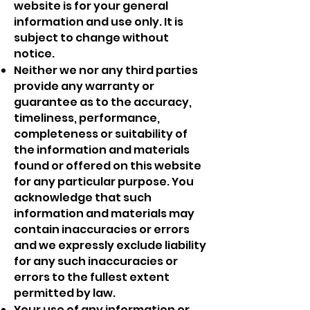
website is for your general
information and use only. It is
subject to change without
notice.
Neither we nor any third parties
provide any warranty or
guarantee as to the accuracy,
timeliness, performance,
completeness or suitability of
the information and materials
found or offered on this website
for any particular purpose. You
acknowledge that such
information and materials may
contain inaccuracies or errors
and we expressly exclude liability
for any such inaccuracies or
errors to the fullest extent
permitted by law.
Your use of any information or